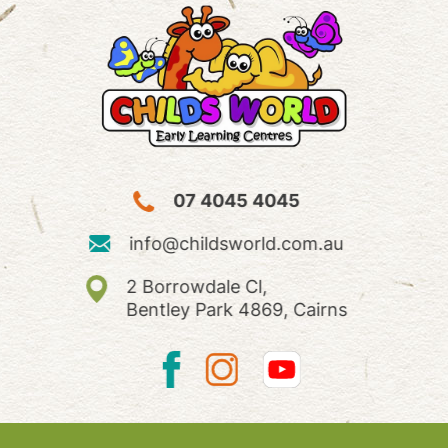
07 4045 4045
info@childsworld.com.au
2 Borrowdale Cl,
Bentley Park 4869, Cairns