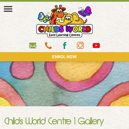
ENROL NOW
Childs World Centre 1 Gallery