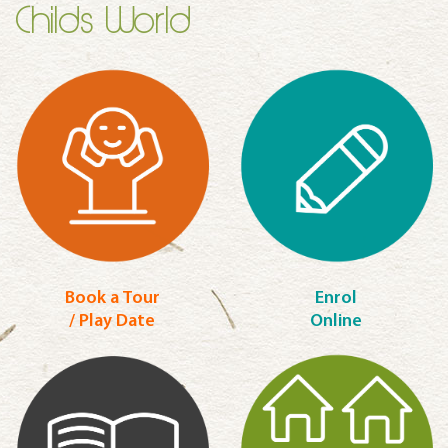
Childs World
Book a Tour
Enrol
/ Play Date
Online