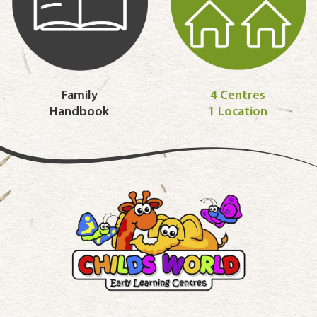
Family
4 Centres
Handbook
1 Location