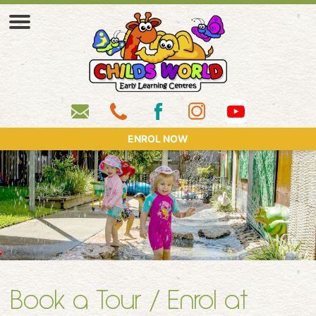
ENROL NOW
Book a Tour / Enrol at