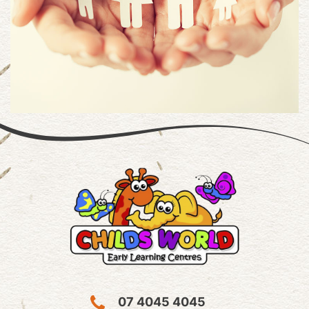
07 4045 4045