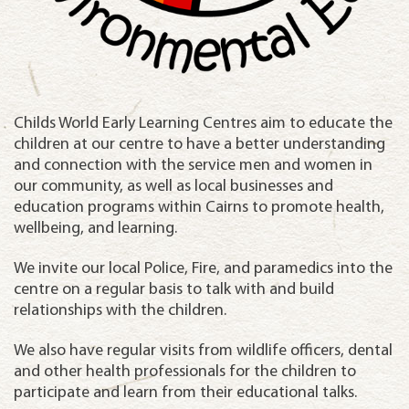
Childs World Early Learning Centres aim to educate the
children at our centre to have a better understanding
and connection with the service men and women in
our community, as well as local businesses and
education programs within Cairns to promote health,
wellbeing, and learning.
We invite our local Police, Fire, and paramedics into the
centre on a regular basis to talk with and build
relationships with the children.
We also have regular visits from wildlife officers, dental
and other health professionals for the children to
participate and learn from their educational talks.