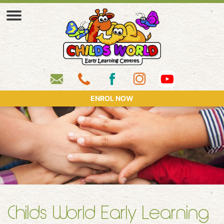
ENROL NOW
Childs World Early Learning