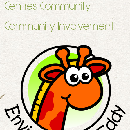
Centres Community
Community Involvement