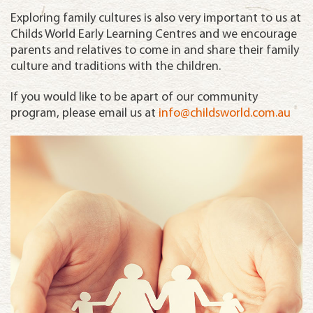
Exploring family cultures is also very important to us at
Childs World Early Learning Centres and we encourage
parents and relatives to come in and share their family
culture and traditions with the children.
If you would like to be apart of our community
program, please email us at
info@childsworld.com.au